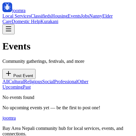
joomra
Local Services
Classifieds
Housing
Events
Jobs
Nanny
Elder
Care
Domestic Help
Kurakani
Events
Community gatherings, festivals, and more
Post Event
All
Cultural
Religious
Social
Professional
Other
Upcoming
Past
No events found
No upcoming events yet — be the first to post one!
joomra
Bay Area Nepali community hub for local services, events, and
connections.