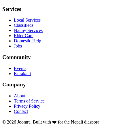
Services
Local Services
Classifieds
Nanny Services
Elder Care
Domestic Help
Jobs
Community
Events
Kurakani
Company
About
Terms of Service
Privacy Policy
Contact
©
2026
Joomra. Built with ❤️ for the Nepali diaspora.