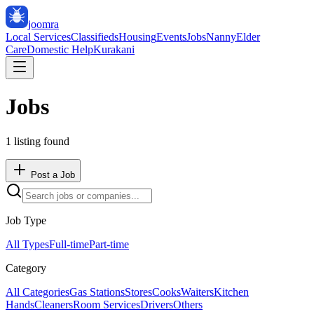
joomra
Local Services
Classifieds
Housing
Events
Jobs
Nanny
Elder
Care
Domestic Help
Kurakani
Jobs
1
listing
found
Post a Job
Job Type
All Types
Full-time
Part-time
Category
All Categories
Gas Stations
Stores
Cooks
Waiters
Kitchen
Hands
Cleaners
Room Services
Drivers
Others