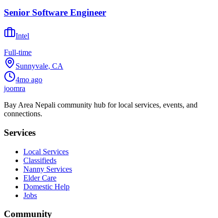
Senior Software Engineer
Intel
Full-time
Sunnyvale, CA
4mo ago
joomra
Bay Area Nepali community hub for local services, events, and
connections.
Services
Local Services
Classifieds
Nanny Services
Elder Care
Domestic Help
Jobs
Community