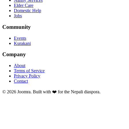
Nanny Services
Elder Care
Domestic Help
Jobs
Community
Events
Kurakani
Company
About
Terms of Service
Privacy Policy
Contact
©
2026
Joomra. Built with ❤️ for the Nepali diaspora.