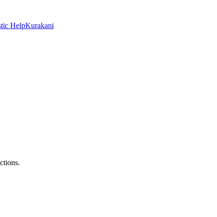
tic Help
Kurakani
ctions.