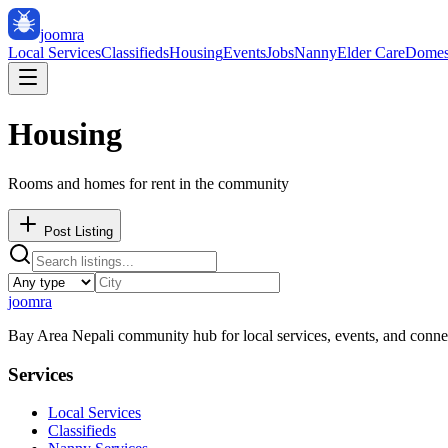
joomra
Local Services
Classifieds
Housing
Events
Jobs
Nanny
Elder Care
Domes
Housing
Rooms and homes for rent in the community
Post Listing
joomra
Bay Area Nepali community hub for local services, events, and conne
Services
Local Services
Classifieds