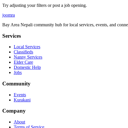
Try adjusting your filters or post a job opening.
joomra
Bay Area Nepali community hub for local services, events, and conne
Services
Local Services
Classifieds
Nanny Services
Elder Care
Domestic Help
Jobs
Community
Events
Kurakani
Company
About
Terms of Service