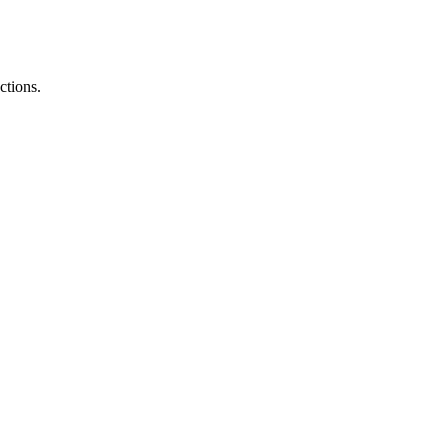
ctions.