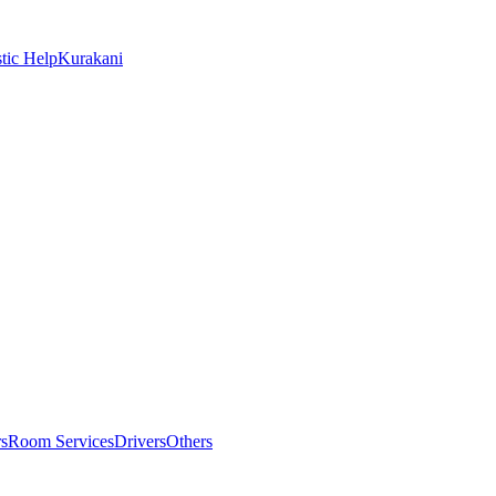
tic Help
Kurakani
rs
Room Services
Drivers
Others