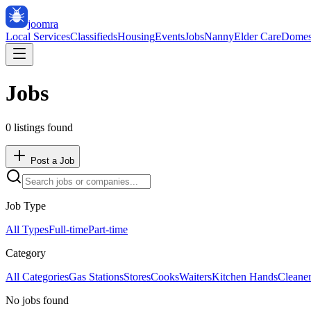
joomra
Local Services
Classifieds
Housing
Events
Jobs
Nanny
Elder Care
Domes
Jobs
0
listing
s
found
Post a Job
Job Type
All Types
Full-time
Part-time
Category
All Categories
Gas Stations
Stores
Cooks
Waiters
Kitchen Hands
Cleane
No jobs found