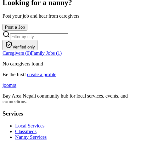
Looking for a nanny?
Post your job and hear from caregivers
Post a Job
Verified only
Caregivers (
0
)
Family Jobs (
1
)
No caregivers found
Be the first!
create a profile
joomra
Bay Area Nepali community hub for local services, events, and
connections.
Services
Local Services
Classifieds
Nanny Services