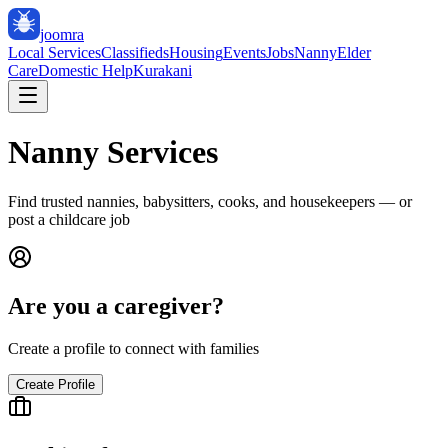
joomra
Local Services
Classifieds
Housing
Events
Jobs
Nanny
Elder
Care
Domestic Help
Kurakani
Nanny Services
Find trusted nannies, babysitters, cooks, and housekeepers — or
post a childcare job
Are you a caregiver?
Create a profile to connect with families
Create Profile